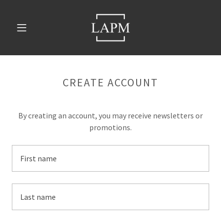
CREATE ACCOUNT
By creating an account, you may receive newsletters or
promotions.