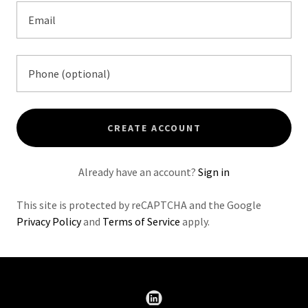
CREATE ACCOUNT
Already have an account?
Sign in
This site is protected by reCAPTCHA and the Google
Privacy Policy
and
Terms of Service
apply.