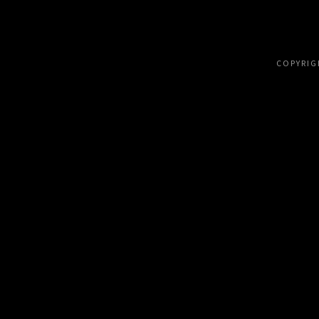
COPYRIG