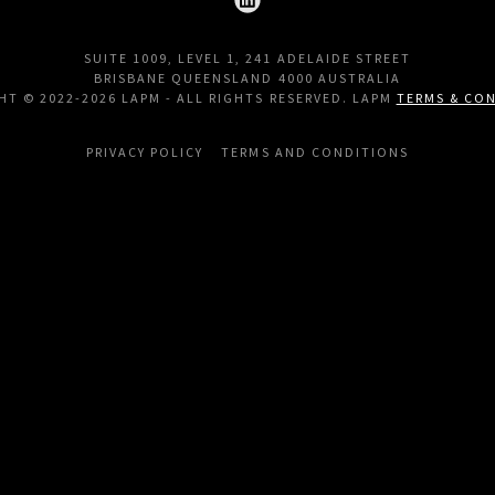
SUITE 1009, LEVEL 1, 241 ADELAIDE STREET
BRISBANE QUEENSLAND 4000 AUSTRALIA
HT © 2022-2026 LAPM - ALL RIGHTS RESERVED. LAPM
TERMS & CO
PRIVACY POLICY
TERMS AND CONDITIONS