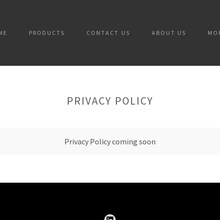
ME
PRODUCTS
CONTACT US
ABOUT US
MO
PRIVACY POLICY
Privacy Policy coming soon