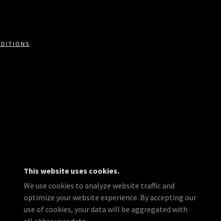
NDITIONS
This website uses cookies.
We use cookies to analyze website traffic and
optimize your website experience. By accepting our
use of cookies, your data will be aggregated with