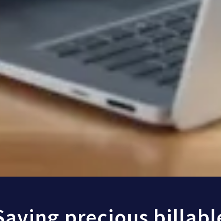
Saving precious billabl