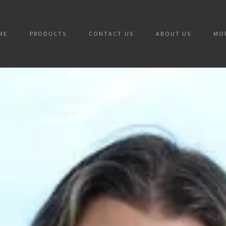
ME
PRODUCTS
CONTACT US
ABOUT US
MO